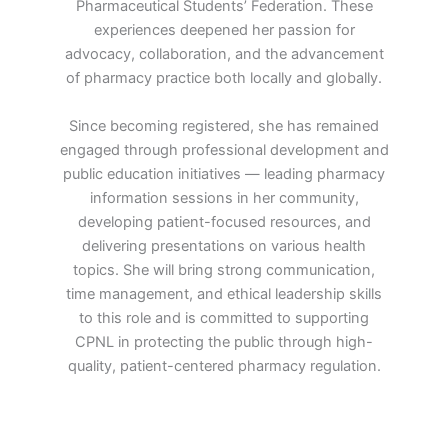
Pharmaceutical Students’ Federation. These
experiences deepened her passion for
advocacy, collaboration, and the advancement
of pharmacy practice both locally and globally.
Since becoming registered, she has remained
engaged through professional development and
public education initiatives — leading pharmacy
information sessions in her community,
developing patient-focused resources, and
delivering presentations on various health
topics. She will bring strong communication,
time management, and ethical leadership skills
to this role and is committed to supporting
CPNL in protecting the public through high-
quality, patient-centered pharmacy regulation.