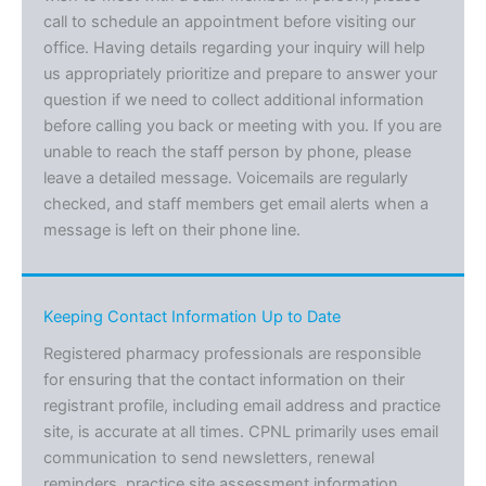
call to schedule an appointment before visiting our
office. Having details regarding your inquiry will help
us appropriately prioritize and prepare to answer your
question if we need to collect additional information
before calling you back or meeting with you. If you are
unable to reach the staff person by phone, please
leave a detailed message. Voicemails are regularly
checked, and staff members get email alerts when a
message is left on their phone line.
Keeping Contact Information Up to Date
Registered pharmacy professionals are responsible
for ensuring that the contact information on their
registrant profile, including email address and practice
site, is accurate at all times. CPNL primarily uses email
communication to send newsletters, renewal
reminders, practice site assessment information,