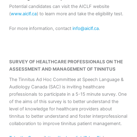
Potential candidates can visit the AICLF website
(
www.aiclf.ca
) to learn more and take the eligibility test.
For more information, contact
info@aiclf.ca
.
SURVEY OF HEALTHCARE PROFESSIONALS ON THE
ASSESSMENT AND MANAGEMENT OF TINNITUS
The Tinnitus Ad Hoc Committee at Speech Language &
Audiology Canada (SAC) is inviting healthcare
professionals to participate in a 5-15 minute survey. One
of the aims of this survey is to better understand the
level of knowledge for healthcare providers about
tinnitus to better understand and foster interprofessional
collaboration to improve tinnitus patient management.