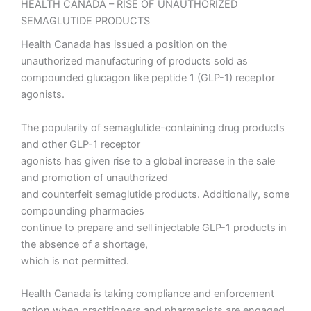
HEALTH CANADA – RISE OF UNAUTHORIZED
SEMAGLUTIDE PRODUCTS
Health Canada has issued a position on the
unauthorized manufacturing of products sold as
compounded glucagon like peptide 1 (GLP-1) receptor
agonists.
The popularity of semaglutide-containing drug products
and other GLP-1 receptor
agonists has given rise to a global increase in the sale
and promotion of unauthorized
and counterfeit semaglutide products. Additionally, some
compounding pharmacies
continue to prepare and sell injectable GLP-1 products in
the absence of a shortage,
which is not permitted.
Health Canada is taking compliance and enforcement
action when practitioners and pharmacists are engaged