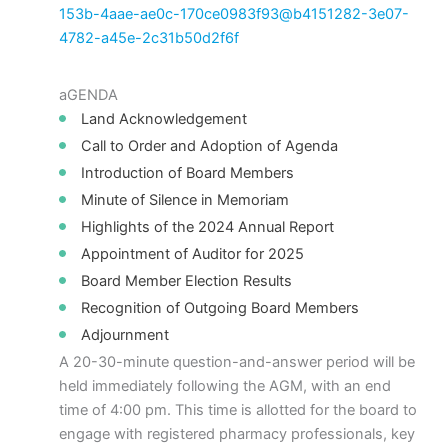
153b-4aae-ae0c-170ce0983f93@b4151282-3e07-
4782-a45e-2c31b50d2f6f
aGENDA
Land Acknowledgement
Call to Order and Adoption of Agenda
Introduction of Board Members
Minute of Silence in Memoriam
Highlights of the 2024 Annual Report
Appointment of Auditor for 2025
Board Member Election Results
Recognition of Outgoing Board Members
Adjournment
A 20-30-minute question-and-answer period will be
held immediately following the AGM, with an end
time of 4:00 pm. This time is allotted for the board to
engage with registered pharmacy professionals, key