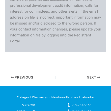
professional development audit information, calls for
interest for committees, and other alerts. If the email
address on file is incorrect, important information may
be missed and/or disclosed to the wrong person. If
your contact information changes, please update your
information on file by logging into the Registrant
Portal.
PREVIOUS
NEXT
College of Pharmacy of Newfoundland and Labrador
709.753.5877
Suite 201
877.453.5877