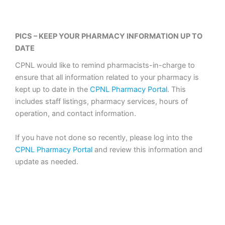
PICS – KEEP YOUR PHARMACY INFORMATION UP TO
DATE
CPNL would like to remind pharmacists-in-charge to
ensure that all information related to your pharmacy is
kept up to date in the
CPNL Pharmacy Portal
. This
includes staff listings, pharmacy services, hours of
operation, and contact information.
If you have not done so recently, please log into the
CPNL Pharmacy Portal
and review this information and
update as needed.