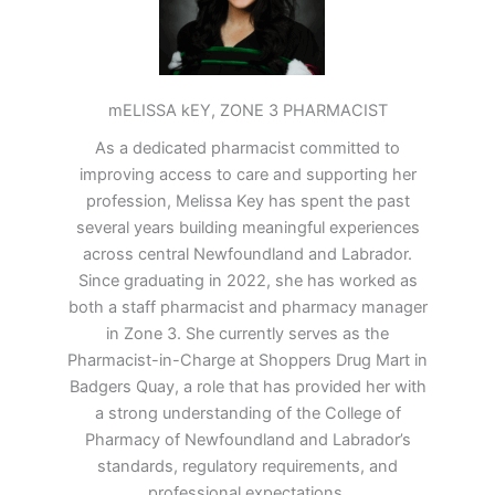
mELISSA kEY, ZONE 3 PHARMACIST
As a dedicated pharmacist committed to
improving access to care and supporting her
profession, Melissa Key has spent the past
several years building meaningful experiences
across central Newfoundland and Labrador.
Since graduating in 2022, she has worked as
both a staff pharmacist and pharmacy manager
in Zone 3. She currently serves as the
Pharmacist-in-Charge at Shoppers Drug Mart in
Badgers Quay, a role that has provided her with
a strong understanding of the College of
Pharmacy of Newfoundland and Labrador’s
standards, regulatory requirements, and
professional expectations.