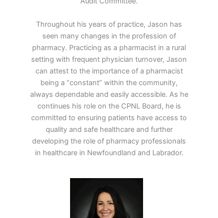
Audit Committee.
Throughout his years of practice, Jason has
seen many changes in the profession of
pharmacy. Practicing as a pharmacist in a rural
setting with frequent physician turnover, Jason
can attest to the importance of a pharmacist
being a “constant” within the community,
always dependable and easily accessible. As he
continues his role on the CPNL Board, he is
committed to ensuring patients have access to
quality and safe healthcare and further
developing the role of pharmacy professionals
in healthcare in Newfoundland and Labrador.