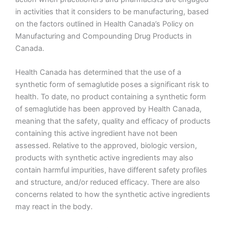
in activities that it considers to be manufacturing, based
on the factors outlined in Health Canada’s Policy on
Manufacturing and Compounding Drug Products in
Canada.
Health Canada has determined that the use of a
synthetic form of semaglutide poses a significant risk to
health. To date, no product containing a synthetic form
of semaglutide has been approved by Health Canada,
meaning that the safety, quality and efficacy of products
containing this active ingredient have not been
assessed. Relative to the approved, biologic version,
products with synthetic active ingredients may also
contain harmful impurities, have different safety profiles
and structure, and/or reduced efficacy. There are also
concerns related to how the synthetic active ingredients
may react in the body.