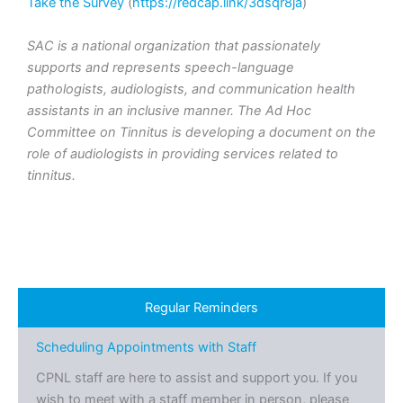
Take the Survey
(
https://redcap.link/3dsqr8ja
)
SAC is a national organization that passionately
supports and represents speech-language
pathologists, audiologists, and communication health
assistants in an inclusive manner. The Ad Hoc
Committee on Tinnitus is developing a document on the
role of audiologists in providing services related to
tinnitus.
Regular Reminders
Scheduling Appointments with Staff
CPNL staff are here to assist and support you. If you
wish to meet with a staff member in person, please