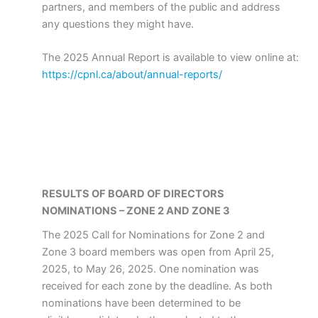
partners, and members of the public and address
any questions they might have.
The 2025 Annual Report is available to view online at:
https://cpnl.ca/about/annual-reports/
RESULTS OF BOARD OF DIRECTORS
NOMINATIONS – ZONE 2 AND ZONE 3
The 2025 Call for Nominations for Zone 2 and
Zone 3 board members was open from April 25,
2025, to May 26, 2025. One nomination was
received for each zone by the deadline. As both
nominations have been determined to be