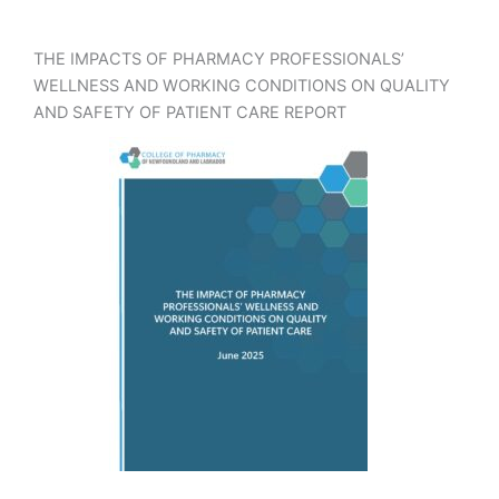
THE IMPACTS OF PHARMACY PROFESSIONALS’
WELLNESS AND WORKING CONDITIONS ON QUALITY
AND SAFETY OF PATIENT CARE REPORT