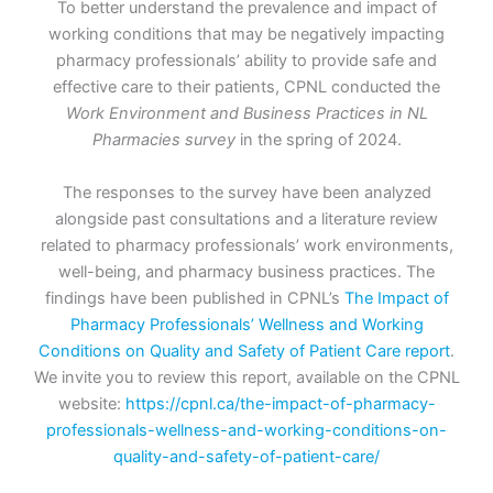
To better understand the prevalence and impact of
working conditions that may be negatively impacting
pharmacy professionals’ ability to provide safe and
effective care to their patients, CPNL conducted the
Work Environment and Business Practices in NL
Pharmacies survey
in the spring of 2024.
The responses to the survey have been analyzed
alongside past consultations and a literature review
related to pharmacy professionals’ work environments,
well-being, and pharmacy business practices. The
findings have been published in CPNL’s
The Impact of
Pharmacy Professionals’ Wellness and Working
Conditions on Quality and Safety of Patient Care report
.
We invite you to review this report, available on the CPNL
website:
https://cpnl.ca/the-impact-of-pharmacy-
professionals-wellness-and-working-conditions-on-
quality-and-safety-of-patient-care/