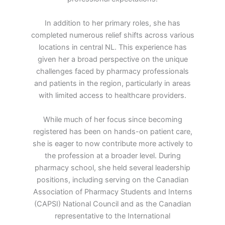
In addition to her primary roles, she has
completed numerous relief shifts across various
locations in central NL. This experience has
given her a broad perspective on the unique
challenges faced by pharmacy professionals
and patients in the region, particularly in areas
with limited access to healthcare providers.
While much of her focus since becoming
registered has been on hands-on patient care,
she is eager to now contribute more actively to
the profession at a broader level. During
pharmacy school, she held several leadership
positions, including serving on the Canadian
Association of Pharmacy Students and Interns
(CAPSI) National Council and as the Canadian
representative to the International