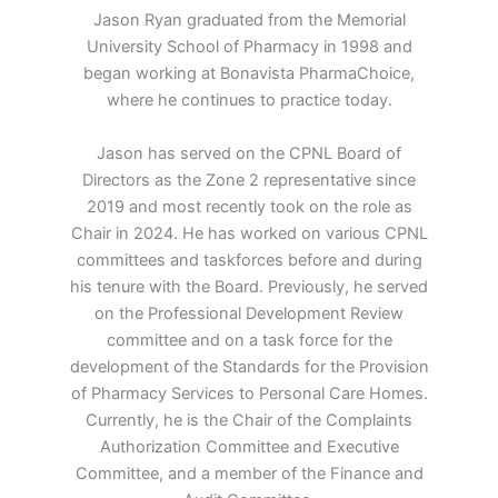
Jason Ryan graduated from the Memorial
University School of Pharmacy in 1998 and
began working at Bonavista PharmaChoice,
where he continues to practice today.
Jason has served on the CPNL Board of
Directors as the Zone 2 representative since
2019 and most recently took on the role as
Chair in 2024. He has worked on various CPNL
committees and taskforces before and during
his tenure with the Board. Previously, he served
on the Professional Development Review
committee and on a task force for the
development of the Standards for the Provision
of Pharmacy Services to Personal Care Homes.
Currently, he is the Chair of the Complaints
Authorization Committee and Executive
Committee, and a member of the Finance and