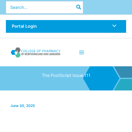
Skip
Search
for:
to
content
Portal Login
The PostScript Issue 111
June 30, 2025