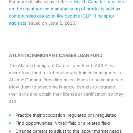
For more details, please refer to
Health Canada’s position
on the unauthorized manufacturing of products sold as
compounded glucagon like peptide (GLP-1) receptor
agonists
issued on June 2, 2025.
ATLANTIC IMMIGRANT CAREER LOAN FUND
The Atlantic Immigrant Career Loan Fund (AICLF) is a
micro-loan fund for internationally trained immigrants in
Atlantic Canada. Providing micro-loans to newcomers to
allow them to overcome financial barriers to upgrade
their skills and obtain their license or certification so they
can:
Practice their occupation, regulated or unregulated
Find opportunities in their field or a related field
Change careers to adjust to the labour market needs