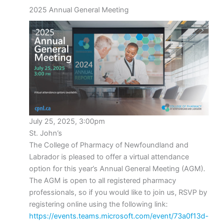
2025 Annual General Meeting
July 25, 2025, 3:00pm
St. John’s
The College of Pharmacy of Newfoundland and
Labrador is pleased to offer a virtual attendance
option for this year’s Annual General Meeting (AGM).
The AGM is open to all registered pharmacy
professionals, so if you would like to join us, RSVP by
registering online using the following link:
https://events.teams.microsoft.com/event/73a0f13d-