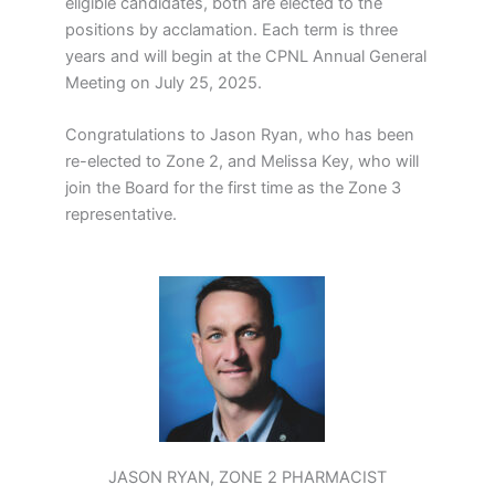
eligible candidates, both are elected to the
positions by acclamation. Each term is three
years and will begin at the CPNL Annual General
Meeting on July 25, 2025.
Congratulations to Jason Ryan, who has been
re-elected to Zone 2, and Melissa Key, who will
join the Board for the first time as the Zone 3
representative.
JASON RYAN, ZONE 2 PHARMACIST