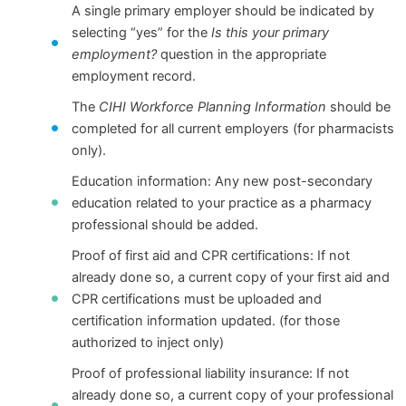
A single primary employer should be indicated by
selecting “yes” for the
Is this your primary
employment?
question in the appropriate
employment record.
The
CIHI Workforce Planning Information
should be
completed for all current employers (for pharmacists
only).
Education information: Any new post-secondary
education related to your practice as a pharmacy
professional should be added.
Proof of first aid and CPR certifications: If not
already done so, a current copy of your first aid and
CPR certifications must be uploaded and
certification information updated. (for those
authorized to inject only)
Proof of professional liability insurance: If not
already done so, a current copy of your professional