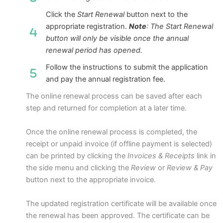
Click the
Start Renewal
button next to the
appropriate registration.
Note
: The Start Renewal
button will only be visible once the annual
renewal period has opened.
Follow the instructions to submit the application
and pay the annual registration fee.
The online renewal process can be saved after each
step and returned for completion at a later time.
Once the online renewal process is completed, the
receipt or unpaid invoice (if offline payment is selected)
can be printed by clicking the
Invoices & Receipts
link in
the side menu and clicking the
Review
or
Review & Pay
button next to the appropriate invoice.
The updated registration certificate will be available once
the renewal has been approved. The certificate can be