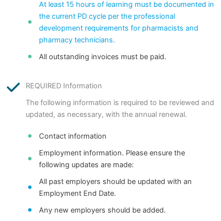
At least 15 hours of learning must be documented in
the current PD cycle per the professional
development requirements for pharmacists and
pharmacy technicians.
All outstanding invoices must be paid.
REQUIRED Information
The following information is required to be reviewed and
updated, as necessary, with the annual renewal.
Contact information
Employment information. Please ensure the
following updates are made:
All past employers should be updated with an
Employment End Date.
Any new employers should be added.