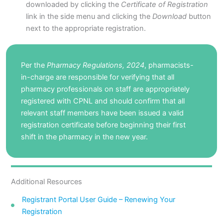
downloaded by clicking the
Certificate of Registration
link in the side menu and clicking the
Download
button
next to the appropriate registration.
Per the
Pharmacy Regulations, 2024
, pharmacists-
in-charge are responsible for verifying that all
pharmacy professionals on staff are appropriately
registered with CPNL and should confirm that all
relevant staff members have been issued a valid
registration certificate before beginning their first
shift in the pharmacy in the new year.
Additional Resources
Registrant Portal User Guide – Renewing Your
Registration