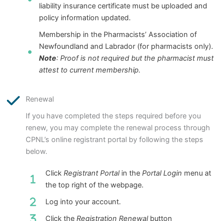
liability insurance certificate must be uploaded and
policy information updated.
Membership in the Pharmacists’ Association of
Newfoundland and Labrador (for pharmacists only).
Note
: Proof is not required but the pharmacist must
attest to current membership.
Renewal
If you have completed the steps required before you
renew, you may complete the renewal process through
CPNL’s online registrant portal by following the steps
below.
Click
Registrant Portal
in the
Portal Login
menu at
the top right of the webpage.
Log into your account.
Click the
Registration Renewal
button