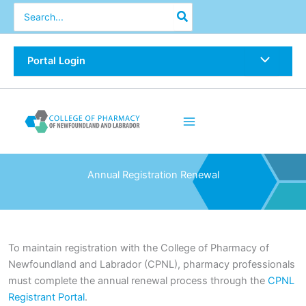
Skip
Search
for:
to
content
Portal Login
Annual Registration Renewal
To maintain registration with the College of Pharmacy of
Newfoundland and Labrador (CPNL), pharmacy professionals
must complete the annual renewal process through the
CPNL
Registrant Portal
.