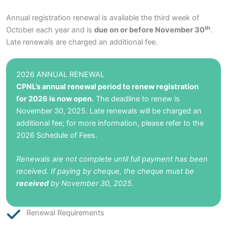
Annual registration renewal is available the third week of
th
October each year and is
due on or before November 30
.
Late renewals are charged an additional fee.
2026 ANNUAL RENEWAL
CPNL’s annual renewal period to renew registration
for 2026 is now open.
The deadline to renew is
November 30, 2025. Late renewals will be charged an
additional fee; for more information, please refer to the
2026 Schedule of Fees
.
Renewals are not complete until full payment has been
received. If paying by cheque, the cheque must be
received
by November 30, 2025.
Renewal Requirements