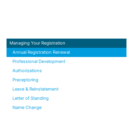
Managing Your Registration
Annual Registration Renewal
Professional Development
Authorizations
Preceptoring
Leave & Reinstatement
Letter of Standing
Name Change