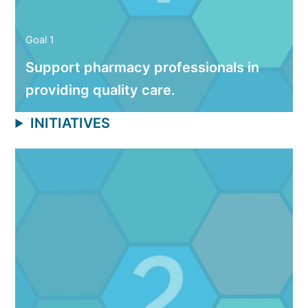
Goal 1
Support pharmacy professionals in
providing quality care.
INITIATIVES