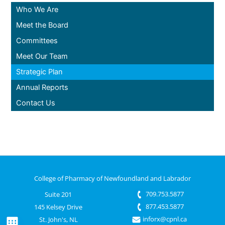
Who We Are
Meet the Board
Committees
Meet Our Team
Strategic Plan
Annual Reports
Contact Us
College of Pharmacy of Newfoundland and Labrador
709.753.5877
Suite 201
877.453.5877
145 Kelsey Drive
inforx@cpnl.ca
St. John's, NL