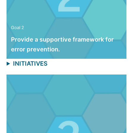
Goal 2
Provide a supportive framework for
error prevention.
INITIATIVES