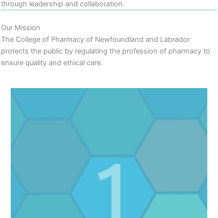
through leadership and collaboration.
Our Mission
The College of Pharmacy of Newfoundland and Labrador
protects the public by regulating the profession of pharmacy to
ensure quality and ethical care.