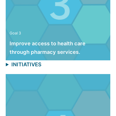
Goal 3
Improve access to health care
through pharmacy services.
INITIATIVES