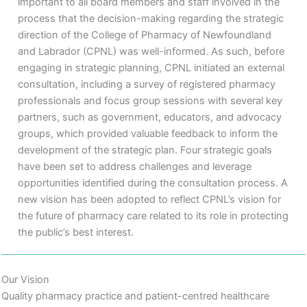
important to all board members and staff involved in the
process that the decision-making regarding the strategic
direction of the College of Pharmacy of Newfoundland
and Labrador (CPNL) was well-informed. As such, before
engaging in strategic planning, CPNL initiated an external
consultation, including a survey of registered pharmacy
professionals and focus group sessions with several key
partners, such as government, educators, and advocacy
groups, which provided valuable feedback to inform the
development of the strategic plan. Four strategic goals
have been set to address challenges and leverage
opportunities identified during the consultation process. A
new vision has been adopted to reflect CPNL’s vision for
the future of pharmacy care related to its role in protecting
the public’s best interest.
Our Vision
Quality pharmacy practice and patient-centred healthcare