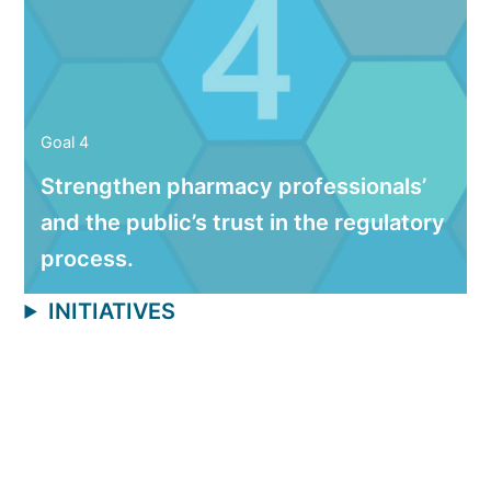
Goal 4
Strengthen pharmacy professionals’
and the public’s trust in the regulatory
process.
INITIATIVES