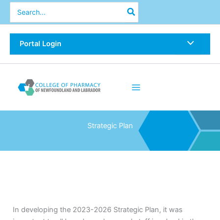
Skip
Search
for:
to
content
Portal Login
Strategic Plan
In developing the 2023-2026 Strategic Plan, it was