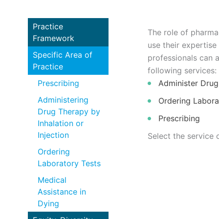
Practice
The role of pharma
Framework
use their expertise
Specific Area of
professionals can 
Practice
following services:
Prescribing
Administer Drug 
Administering
Ordering Labora
Drug Therapy by
Prescribing
Inhalation or
Injection
Select the service 
Ordering
Laboratory Tests
Medical
Assistance in
Dying