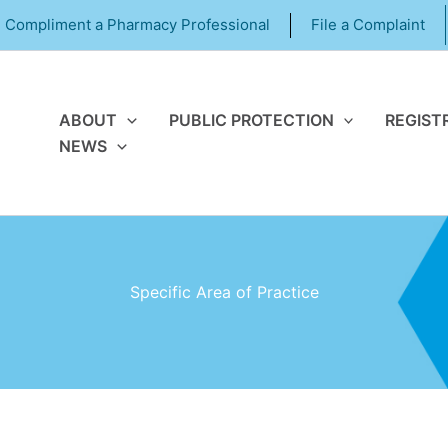
Compliment a Pharmacy Professional
File a Complaint
ABOUT
PUBLIC PROTECTION
REGIST
NEWS
Specific Area of Practice