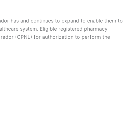
dor has and continues to expand to enable them to
ealthcare system. Eligible registered pharmacy
rador (CPNL) for authorization to perform the