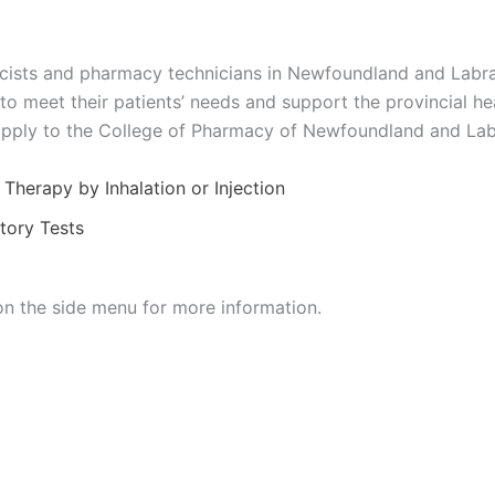
cists and pharmacy technicians in Newfoundland and Labra
 to meet their patients’ needs and support the provincial h
apply to the College of Pharmacy of Newfoundland and Lab
Therapy by Inhalation or Injection
tory Tests
on the side menu for more information.