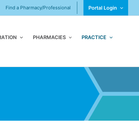
Find a Pharmacy/Professional
Portal Login
RATION
PHARMACIES
PRACTICE