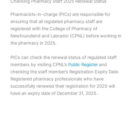
Checking Pharmacy Staff 2025 Renewal Status
Pharmacists-in-charge (PICs) are responsible for
ensuring that all regulated pharmacy staff are
registered with the College of Pharmacy of
Newfoundland and Labrador (CPNL) before working in
the pharmacy in 2025.
PICs can check the renewal status of regulated staff
members by visiting CPNL’s
Public Register
and
checking the staff member’s Registration Expiry Date.
Registered pharmacy professionals who have
successfully renewed their registration for 2025 will
have an expiry date of December 31, 2025.