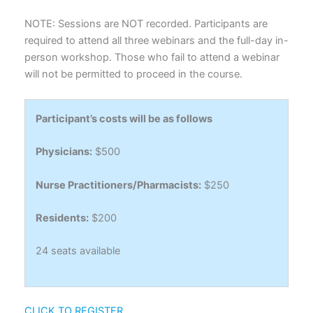
NOTE: Sessions are NOT recorded. Participants are
required to attend all three webinars and the full-day in-
person workshop. Those who fail to attend a webinar
will not be permitted to proceed in the course.
Participant’s costs will be as follows
Physicians:
$500
Nurse Practitioners/Pharmacists:
$250
Residents:
$200
24 seats available
CLICK TO REGISTER