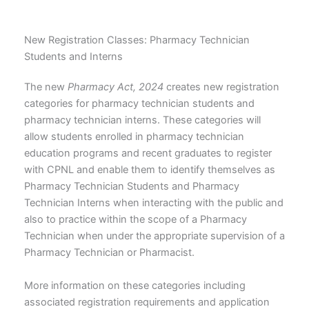
New Registration Classes: Pharmacy Technician
Students and Interns
The new
Pharmacy Act, 2024
creates new registration
categories for pharmacy technician students and
pharmacy technician interns. These categories will
allow students enrolled in pharmacy technician
education programs and recent graduates to register
with CPNL and enable them to identify themselves as
Pharmacy Technician Students and Pharmacy
Technician Interns when interacting with the public and
also to practice within the scope of a Pharmacy
Technician when under the appropriate supervision of a
Pharmacy Technician or Pharmacist.
More information on these categories including
associated registration requirements and application