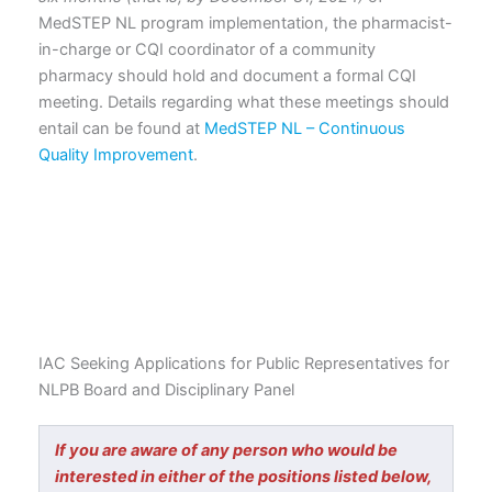
MedSTEP NL program implementation, the pharmacist-
in-charge or CQI coordinator of a community
pharmacy should hold and document a formal CQI
meeting. Details regarding what these meetings should
entail can be found at
MedSTEP NL – Continuous
Quality Improvement
.
IAC Seeking Applications for Public Representatives for
NLPB Board and Disciplinary Panel
If you are aware of any person who would be
interested in either of the positions listed below,