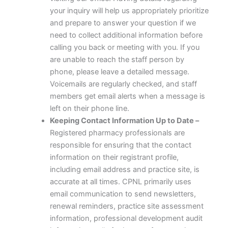
your inquiry will help us appropriately prioritize
and prepare to answer your question if we
need to collect additional information before
calling you back or meeting with you. If you
are unable to reach the staff person by
phone, please leave a detailed message.
Voicemails are regularly checked, and staff
members get email alerts when a message is
left on their phone line.
Keeping Contact Information Up to Date –
Registered pharmacy professionals are
responsible for ensuring that the contact
information on their registrant profile,
including email address and practice site, is
accurate at all times. CPNL primarily uses
email communication to send newsletters,
renewal reminders, practice site assessment
information, professional development audit