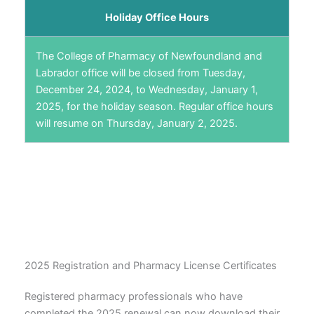
Holiday Office Hours
The College of Pharmacy of Newfoundland and
Labrador office will be closed from Tuesday,
December 24, 2024, to Wednesday, January 1,
2025, for the holiday season. Regular office hours
will resume on Thursday, January 2, 2025.
2025 Registration and Pharmacy License Certificates
Registered pharmacy professionals who have
completed the 2025 renewal can now download their