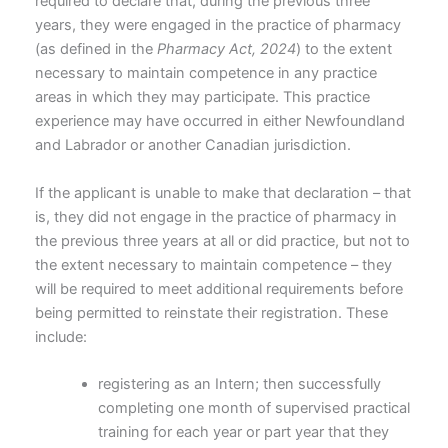
required to declare that, during the previous three
years, they were engaged in the practice of pharmacy
(as defined in the
Pharmacy Act, 2024
) to the extent
necessary to maintain competence in any practice
areas in which they may participate. This practice
experience may have occurred in either Newfoundland
and Labrador or another Canadian jurisdiction.
If the applicant is unable to make that declaration – that
is, they did not engage in the practice of pharmacy in
the previous three years at all or did practice, but not to
the extent necessary to maintain competence – they
will be required to meet additional requirements before
being permitted to reinstate their registration. These
include:
registering as an Intern; then successfully
completing one month of supervised practical
training for each year or part year that they