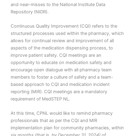
and near-misses to the National Institute Data
Repository (NIDR).
Continuous Quality Improvement (CQI) refers to the
structured processes used within the pharmacy, which
allows for continual review and improvement of all
aspects of the medication dispensing process, to
improve patient safety. CQI meetings are an
opportunity to educate on medication safety and
encourage open dialogue with all pharmacy team
members to foster a culture of safety and a team-
based approach to CQI and medication incident
reporting (MIR). CQI meetings are a mandatory
requirement of MedSTEP NL.
At this time, CPNL would like to remind pharmacy
professionals that as per the CQI and MIR
implementation plan for community pharmacies,
within
six months (that is, by December 31, 2024)
of