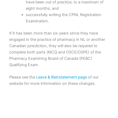
have been out of practice, to a maximum of
eight months; and
successfully writing the CPNL Registration
Examination.
If it has been more than six years since they have
engaged in the practice of pharmacy in NL or another
Canadian jurisdiction, they will also be required to
complete both parts (MCQ and OSCE/OSPE) of the
Pharmacy Examining Board of Canada (PEBC)
Qualifying Exam.
Please see the
Leave & Reinstatement page
of our
website for more information on these changes.