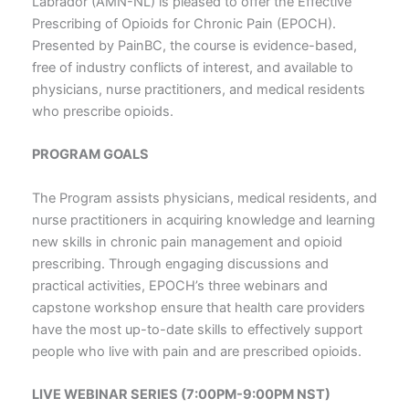
Labrador (AMN-NL) is pleased to offer the Effective
Prescribing of Opioids for Chronic Pain (EPOCH).
Presented by PainBC, the course is evidence-based,
free of industry conflicts of interest, and available to
physicians, nurse practitioners, and medical residents
who prescribe opioids.
PROGRAM GOALS
The Program assists physicians, medical residents, and
nurse practitioners in acquiring knowledge and learning
new skills in chronic pain management and opioid
prescribing. Through engaging discussions and
practical activities, EPOCH’s three webinars and
capstone workshop ensure that health care providers
have the most up-to-date skills to effectively support
people who live with pain and are prescribed opioids.
LIVE WEBINAR SERIES (7:00PM-9:00PM NST)