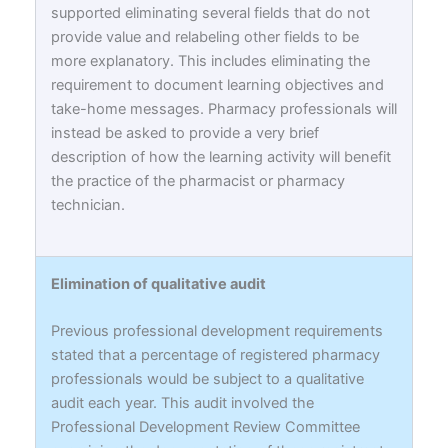
supported eliminating several fields that do not
provide value and relabeling other fields to be
more explanatory. This includes eliminating the
requirement to document learning objectives and
take-home messages. Pharmacy professionals will
instead be asked to provide a very brief
description of how the learning activity will benefit
the practice of the pharmacist or pharmacy
technician.
Elimination of qualitative audit
Previous professional development requirements
stated that a percentage of registered pharmacy
professionals would be subject to a qualitative
audit each year. This audit involved the
Professional Development Review Committee