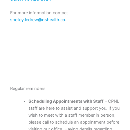
For more information contact
shelley.ledrew@nshealth.ca
.
Regular reminders
Scheduling Appointments with Staff
– CPNL
staff are here to assist and support you. If you
wish to meet with a staff member in person,
please call to schedule an appointment before
visiting our office. Having details regarding