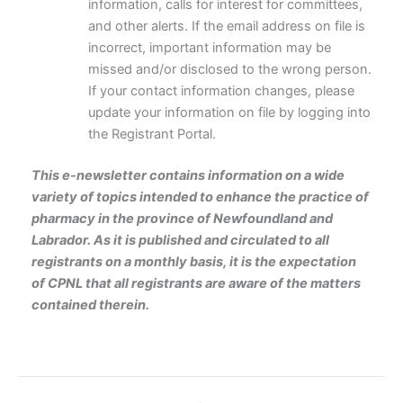
information, calls for interest for committees,
and other alerts. If the email address on file is
incorrect, important information may be
missed and/or disclosed to the wrong person.
If your contact information changes, please
update your information on file by logging into
the Registrant Portal.
This e-newsletter contains information on a wide
variety of topics intended to enhance the practice of
pharmacy in the province of Newfoundland and
Labrador. As it is published and circulated to all
registrants on a monthly basis, it is the expectation
of CPNL that all registrants are aware of the matters
contained therein.