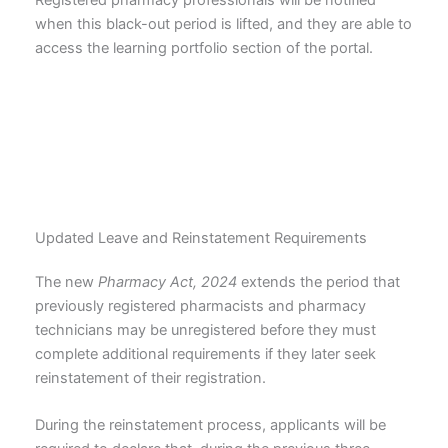
Registered pharmacy professionals will be notified
when this black-out period is lifted, and they are able to
access the learning portfolio section of the portal.
Updated Leave and Reinstatement Requirements
The new
Pharmacy Act, 2024
extends the period that
previously registered pharmacists and pharmacy
technicians may be unregistered before they must
complete additional requirements if they later seek
reinstatement of their registration.
During the reinstatement process, applicants will be