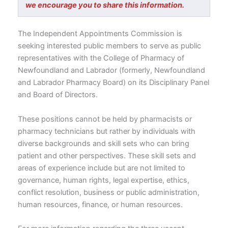
we encourage you to share this information.
The Independent Appointments Commission is
seeking interested public members to serve as public
representatives with the College of Pharmacy of
Newfoundland and Labrador (formerly, Newfoundland
and Labrador Pharmacy Board) on its Disciplinary Panel
and Board of Directors.
These positions cannot be held by pharmacists or
pharmacy technicians but rather by individuals with
diverse backgrounds and skill sets who can bring
patient and other perspectives. These skill sets and
areas of experience include but are not limited to
governance, human rights, legal expertise, ethics,
conflict resolution, business or public administration,
human resources, finance, or human resources.