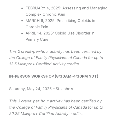
FEBRUARY 4, 2025: Assessing and Managing
Complex Chronic Pain
MARCH 6, 2025: Prescribing Opioids in
Chronic Pain
APRIL 14, 2025: Opioid Use Disorder in
Primary Care
This 2 credit-per-hour activity has been certified by
the College of Family Physicians of Canada for up to
13.5 Mainpro+ Certified Activity credits.
IN-PERSON WORKSHOP (8:30AM-4:30PM NDT)
Saturday, May 24, 2025 – St. John’s
This 3 credit-per-hour activity has been certified by
the College of Family Physicians of Canada for up to
20.25 Mainpro+ Certified Activity credits.