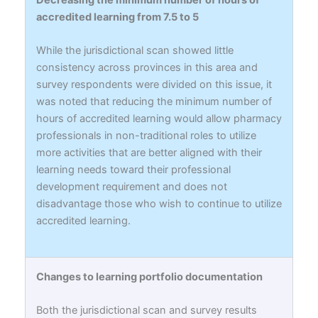
accredited learning from 7.5 to 5
While the jurisdictional scan showed little
consistency across provinces in this area and
survey respondents were divided on this issue, it
was noted that reducing the minimum number of
hours of accredited learning would allow pharmacy
professionals in non-traditional roles to utilize
more activities that are better aligned with their
learning needs toward their professional
development requirement and does not
disadvantage those who wish to continue to utilize
accredited learning.
Changes to learning portfolio documentation
Both the jurisdictional scan and survey results