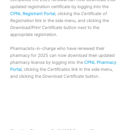
updated registration certificate by logging into the
CPNL Registrant Portal
, clicking the
Certificate of
Registration
link in the side menu, and clicking the
Download/Print Certificate
button next to the
appropriate registration.
Pharmacists-in-charge who have renewed their
pharmacy for 2025 can now download their updated
pharmacy license by logging into the
CPNL Pharmacy
Portal
, clicking the
Certificates
link in the side menu,
and clicking the
Download Certificate
button.