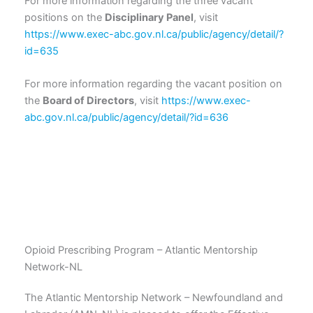
For more information regarding the three vacant
positions on the
Disciplinary Panel
, visit
https://www.exec-abc.gov.nl.ca/public/agency/detail/?
id=635
For more information regarding the vacant position on
the
Board of Directors
, visit
https://www.exec-
abc.gov.nl.ca/public/agency/detail/?id=636
Opioid Prescribing Program – Atlantic Mentorship
Network-NL
The Atlantic Mentorship Network – Newfoundland and