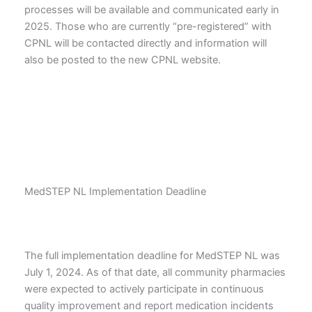
processes will be available and communicated early in
2025. Those who are currently “pre-registered” with
CPNL will be contacted directly and information will
also be posted to the new CPNL website.
MedSTEP NL Implementation Deadline
The full implementation deadline for MedSTEP NL was
July 1, 2024. As of that date, all community pharmacies
were expected to actively participate in continuous
quality improvement and report medication incidents