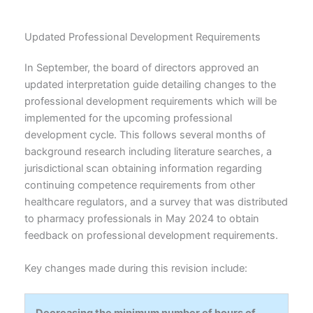
Updated Professional Development Requirements
In September, the board of directors approved an
updated interpretation guide detailing changes to the
professional development requirements which will be
implemented for the upcoming professional
development cycle. This follows several months of
background research including literature searches, a
jurisdictional scan obtaining information regarding
continuing competence requirements from other
healthcare regulators, and a survey that was distributed
to pharmacy professionals in May 2024 to obtain
feedback on professional development requirements.
Key changes made during this revision include:
Decreasing the minimum number of hours of