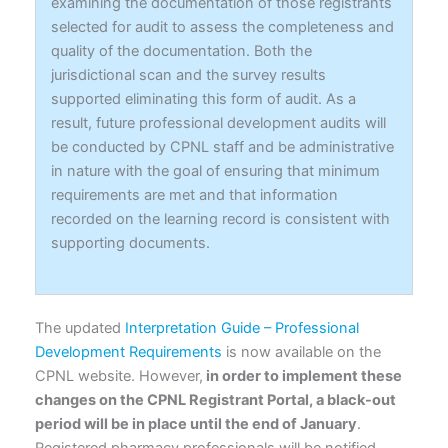
examining the documentation of those registrants
selected for audit to assess the completeness and
quality of the documentation. Both the
jurisdictional scan and the survey results
supported eliminating this form of audit. As a
result, future professional development audits will
be conducted by CPNL staff and be administrative
in nature with the goal of ensuring that minimum
requirements are met and that information
recorded on the learning record is consistent with
supporting documents.
The updated
Interpretation Guide – Professional
Development Requirements
is now available on the
CPNL website. However,
in order to implement these
changes on the CPNL Registrant Portal, a black-out
period will be in place until the end of January
.