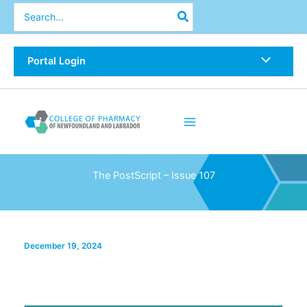
Skip
Search
for:
to
content
Portal Login
The PostScript – Issue 107
December 19, 2024