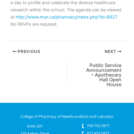
a day to profile and celebrate the diverse healthcare
research within the school. The agenda can be viewed
at
http://www.mun.ca/pharmacy/news.php?id=8627
.
No RSVPs are required.
PREVIOUS
NEXT
Public Service
Announcement
– Apothecary
Hall Open
House
College of Pharmacy of Newfoundland and Labrador
709.753.5877
Suite 201
877.453.5877
145 Kelsey Drive