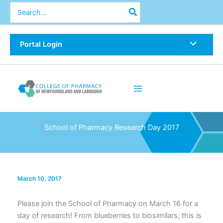
Skip
Search
for:
to
content
Portal Login
School of Pharmacy Research Day 2017
March 10, 2017
Please join the School of Pharmacy on March 16 for a
day of research! From blueberries to biosimilars, this is