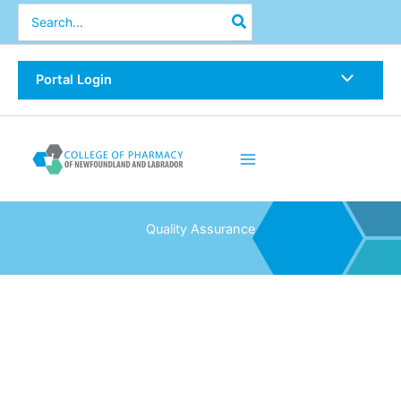
Skip
Search
for:
to
content
Portal Login
Quality Assurance