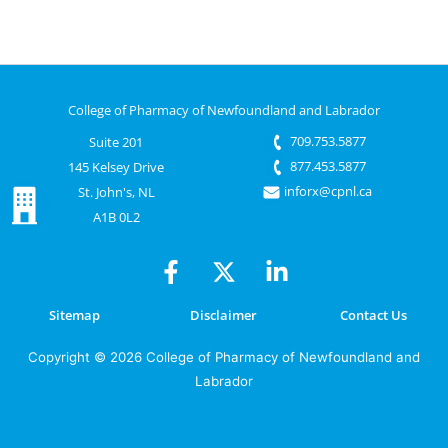
College of Pharmacy of Newfoundland and Labrador
709.753.5877
Suite 201
877.453.5877
145 Kelsey Drive
inforx@cpnl.ca
St. John's, NL
A1B 0L2
Sitemap
Disclaimer
Contact Us
Copyright © 2026 College of Pharmacy of Newfoundland and
Labrador