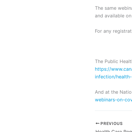
The same webinar
and available on
For any registra
The Public Heal
https://www.can
infection/health
And at the Natio
webinars-on-cov
PREVIOUS