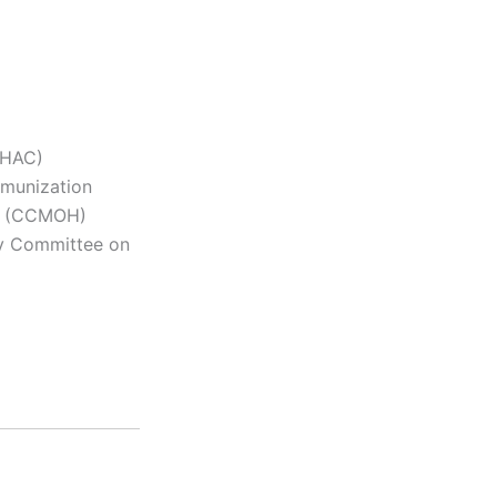
PHAC)
mmunization
lth (CCMOH)
ry Committee on