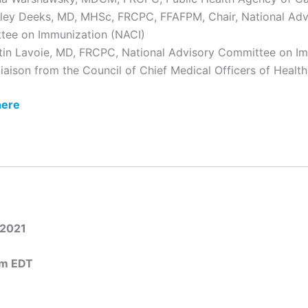
lley Deeks, MD, MHSc, FRCPC, FFAFPM, Chair, National Adv
tee on Immunization (NACI)
tin Lavoie, MD, FRCPC, National Advisory Committee on I
liaison from the Council of Chief Medical Officers of Hea
here
 2021
pm EDT