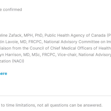
be confirmed
eline Zafack, MPH, PhD, Public Health Agency of Canada (
tin Lavoie, MD, FRCPC, National Advisory Committee on I
liaison from the Council of Chief Medical Officers of Hea
yn Harrison, MD, MSc, FRCPC, Vice-chair, National Adviso
ation (NACI)
here
 to time limitations, not all questions can be answered.