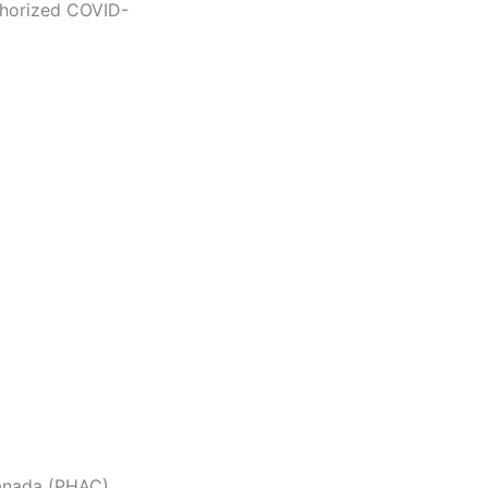
thorized COVID-
anada (PHAC)