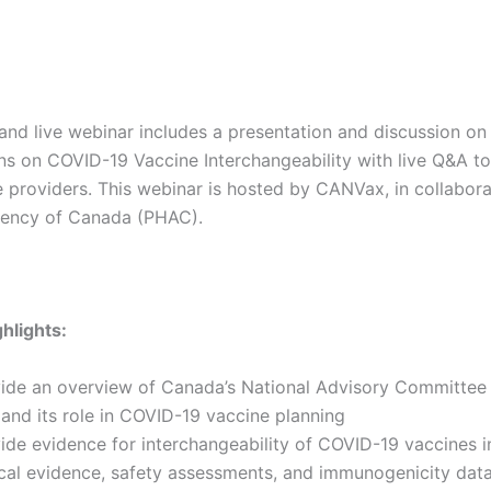
nd live webinar includes a presentation and discussion on
 on COVID-19 Vaccine Interchangeability with live Q&A to
 providers. This webinar is hosted by CANVax, in collabora
gency of Canada (PHAC).
hlights:
ide an overview of Canada’s National Advisory Committee
 and its role in COVID-19 vaccine planning
ide evidence for interchangeability of COVID-19 vaccines i
ical evidence, safety assessments, and immunogenicity dat