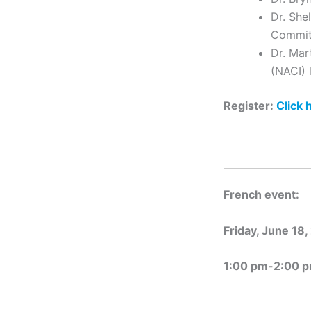
Dr. She
Commit
Dr. Mar
(NACI) 
Register:
Click 
French event:
Friday, June 18,
1:00 pm-2:00 