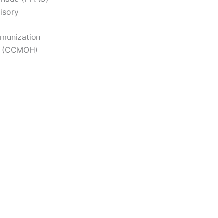
isory
mmunization
lth (CCMOH)