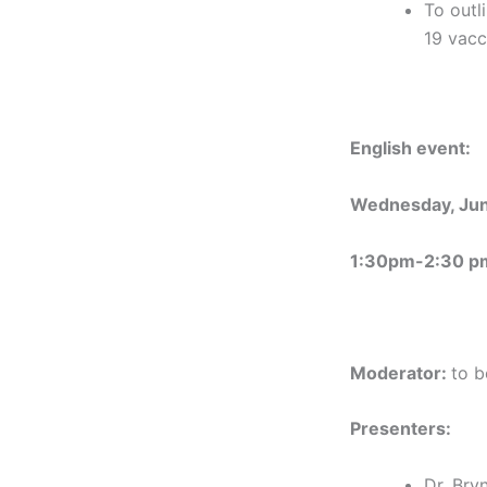
To outl
19 vacc
English event:
Wednesday, Jun
1:30pm-2:30 p
Moderator:
to b
Presenters:
Dr. Br