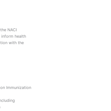
 the NACI
 inform health
tion with the
 on Immunization
ncluding
a