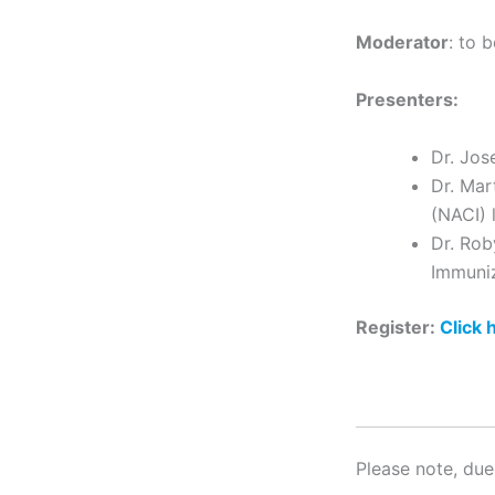
Moderator
: to 
Presenters:
Dr. Jos
Dr. Mar
(NACI) 
Dr. Rob
Immuniz
Register:
Click 
Please note, due