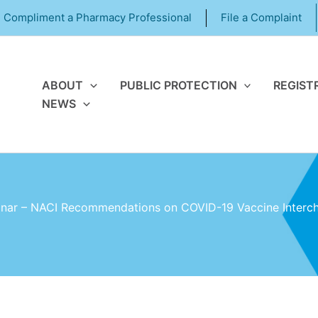
Compliment a Pharmacy Professional
File a Complaint
ABOUT
PUBLIC PROTECTION
REGIST
NEWS
ar – NACI Recommendations on COVID-19 Vaccine Interch