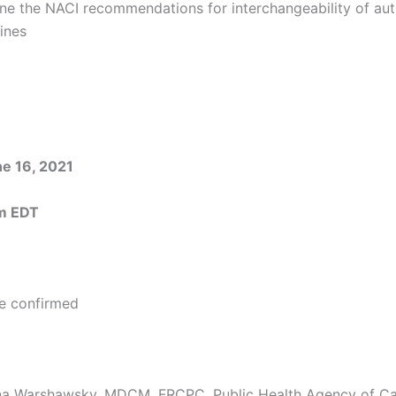
ine the NACI recommendations for interchangeability of au
ines
e 16, 2021
m EDT
e confirmed
yna Warshawsky, MDCM, FRCPC, Public Health Agency of C