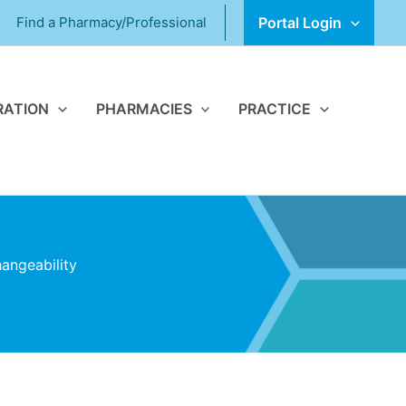
Find a Pharmacy/Professional
Portal Login
RATION
PHARMACIES
PRACTICE
angeability