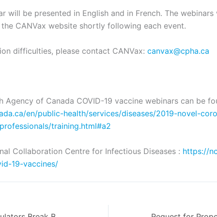
 will be presented in English and in French. The webinars 
 the CANVax website shortly following each event.
tion difficulties, please contact CANVax:
canvax@cpha.ca
th Agency of Canada COVID-19 vaccine webinars can be fo
ada.ca/en/public-health/services/diseases/2019-novel-coro
-professionals/training.html#a2
nal Collaboration Centre for Infectious Diseases :
https://n
id-19-vaccines/
Health Care Regulators Break Barriers with the Establishment of New Position