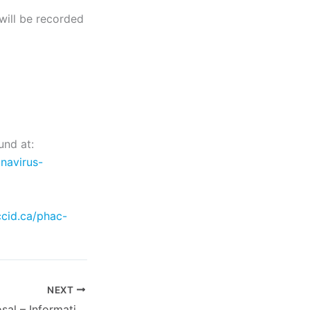
will be recorded
und at:
navirus-
ccid.ca/phac-
NEXT
Request for Proposal – Information Management Software