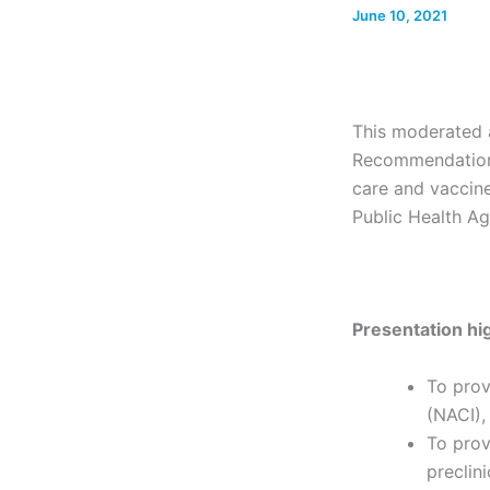
June 10, 2021
This moderated a
Recommendations
care and vaccine
Public Health A
Presentation hig
To prov
(NACI),
To prov
preclin