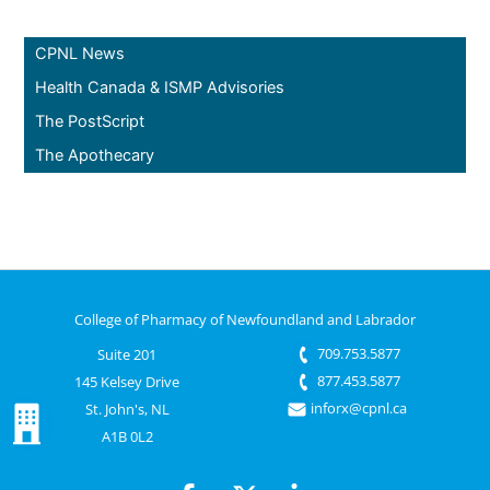
CPNL News
Health Canada & ISMP Advisories
The PostScript
The Apothecary
College of Pharmacy of Newfoundland and Labrador
709.753.5877
Suite 201
877.453.5877
145 Kelsey Drive
inforx@cpnl.ca
St. John's, NL
A1B 0L2