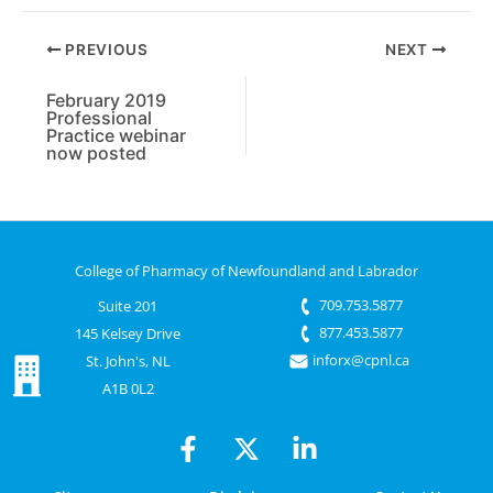
PREVIOUS
NEXT
February 2019
Professional
Practice webinar
now posted
College of Pharmacy of Newfoundland and Labrador
709.753.5877
Suite 201
877.453.5877
145 Kelsey Drive
inforx@cpnl.ca
St. John's, NL
A1B 0L2