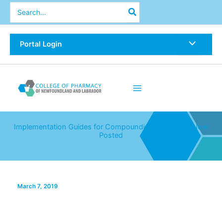
Skip
Search
for:
to
content
Portal Login
Implementation Guides for Compounding Standards Now
Posted
March 7, 2019