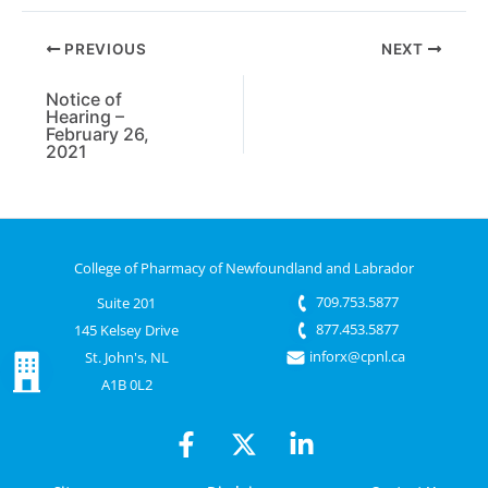
PREVIOUS
NEXT
Notice of
Hearing –
February 26,
2021
College of Pharmacy of Newfoundland and Labrador
709.753.5877
Suite 201
877.453.5877
145 Kelsey Drive
inforx@cpnl.ca
St. John's, NL
A1B 0L2