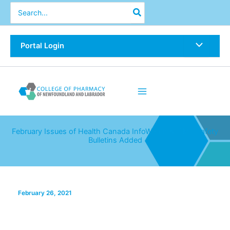
Skip
Search
for:
to
content
Portal Login
February Issues of Health Canada InfoWatch & ISMP Safety
Bulletins Added
February 26, 2021