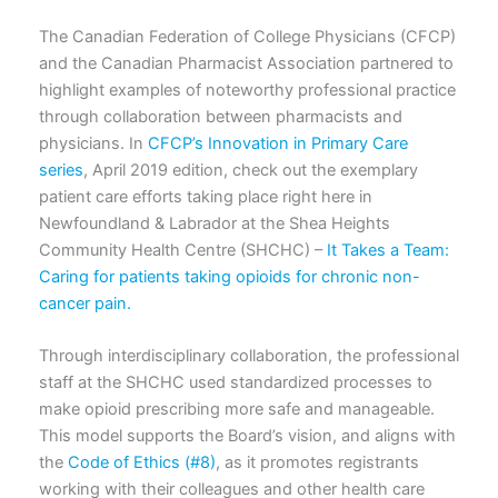
The Canadian Federation of College Physicians (CFCP)
and the Canadian Pharmacist Association partnered to
highlight examples of noteworthy professional practice
through collaboration between pharmacists and
physicians. In
CFCP’s Innovation in Primary Care
series
, April 2019 edition, check out the exemplary
patient care efforts taking place right here in
Newfoundland & Labrador at the Shea Heights
Community Health Centre (SHCHC) –
It Takes a Team:
Caring for patients taking opioids for chronic non-
cancer pain.
Through interdisciplinary collaboration, the professional
staff at the SHCHC used standardized processes to
make opioid prescribing more safe and manageable.
This model supports the Board’s vision, and aligns with
the
Code of Ethics (#8)
, as it promotes registrants
working with their colleagues and other health care