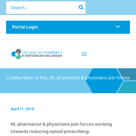
Skip
Search
for:
to
content
Portal Login
Collaboration is Key: NL pharmacist & physicians join forces
April 11, 2019
NL pharmacist & physicians join forces working
towards reducing opioid prescribing: