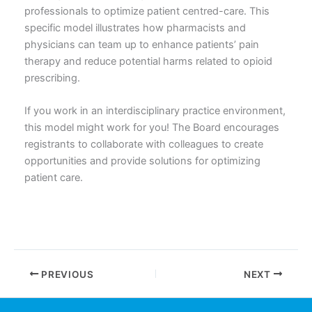
professionals to optimize patient centred-care. This
specific model illustrates how pharmacists and
physicians can team up to enhance patients’ pain
therapy and reduce potential harms related to opioid
prescribing.
If you work in an interdisciplinary practice environment,
this model might work for you! The Board encourages
registrants to collaborate with colleagues to create
opportunities and provide solutions for optimizing
patient care.
PREVIOUS
NEXT