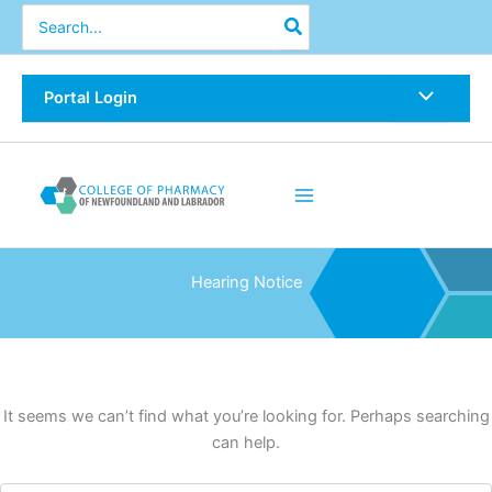
Skip
Search
for:
to
content
Portal Login
Hearing Notice
It seems we can’t find what you’re looking for. Perhaps searching
can help.