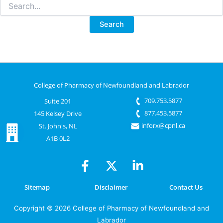
Search
for:
College of Pharmacy of Newfoundland and Labrador
709.753.5877
Suite 201
877.453.5877
145 Kelsey Drive
inforx@cpnl.ca
St. John's, NL
A1B 0L2
Sitemap
Disclaimer
Contact Us
Copyright © 2026 College of Pharmacy of Newfoundland and
Labrador