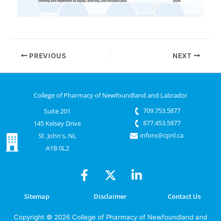
PREVIOUS
NEXT
College of Pharmacy of Newfoundland and Labrador
709.753.5877
Suite 201
877.453.5877
145 Kelsey Drive
inforx@cpnl.ca
St. John's, NL
A1B 0L2
Sitemap
Disclaimer
Contact Us
Copyright © 2026 College of Pharmacy of Newfoundland and